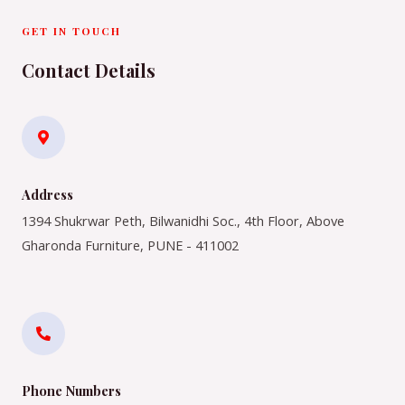
GET IN TOUCH
Contact Details
Address​
1394 Shukrwar Peth, Bilwanidhi Soc., 4th Floor, Above
Gharonda Furniture, PUNE - 411002
Phone Numbers​