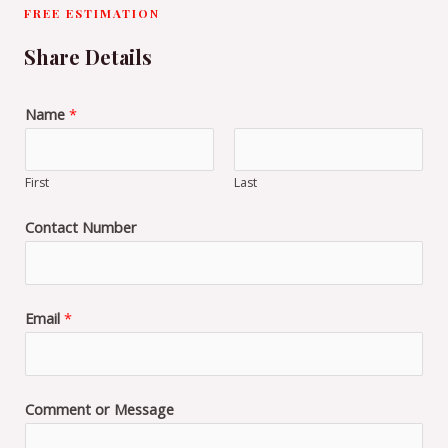
FREE ESTIMATION
Share Details
Name
*
First
Last
Contact Number
Email
*
Comment or Message