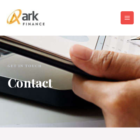
GET IN TOUCH
Contact