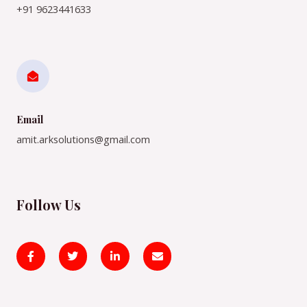
+91 9623441633
Email
amit.arksolutions@gmail.com
Follow Us