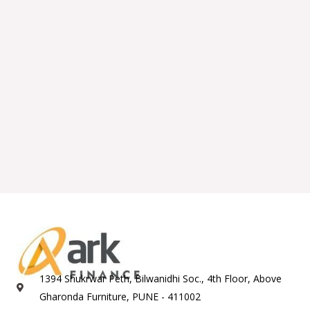
1394 Shukrwar Peth, Bilwanidhi Soc., 4th Floor, Above
Gharonda Furniture, PUNE - 411002