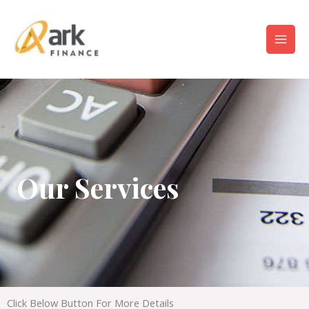
Our Services
Click Below Button For More Details