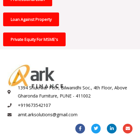
Loan Against Property
Private Equity For MSME's
1394 Shukrwar Peth, Bilwanidhi Soc., 4th Floor, Above
Gharonda Furniture, PUNE - 411002
+919673542107
amit.arksolutions@gmail.com