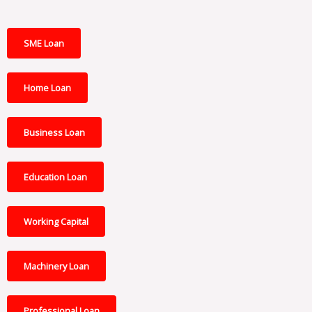
SME Loan
Home Loan
Business Loan
Education Loan
Working Capital
Machinery Loan
Professional Loan